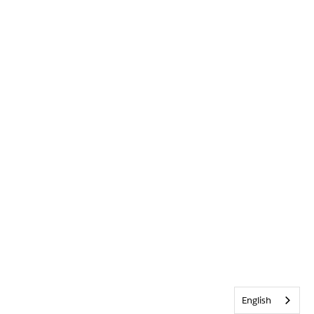
English