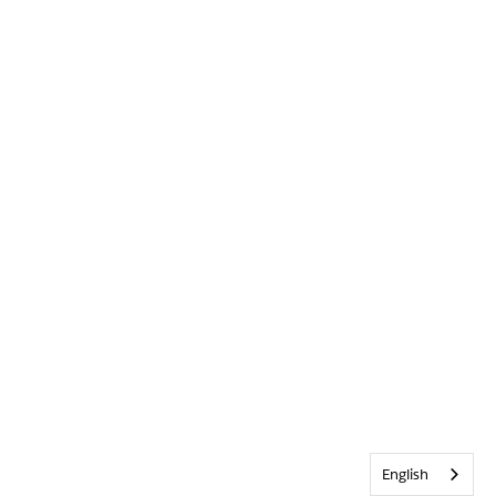
English