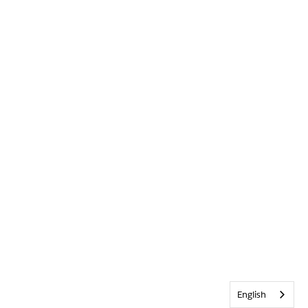
English