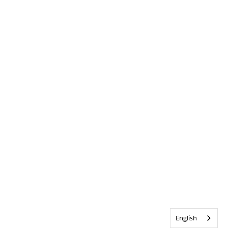
English