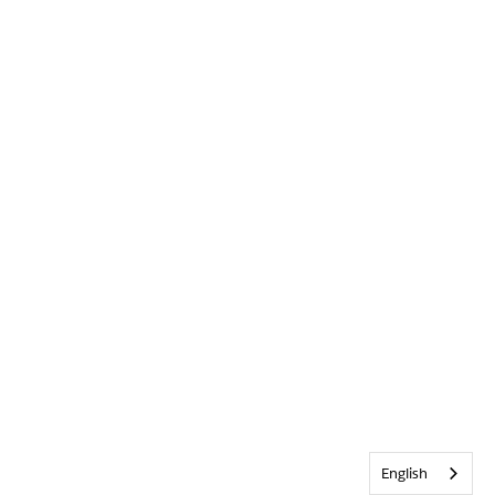
English