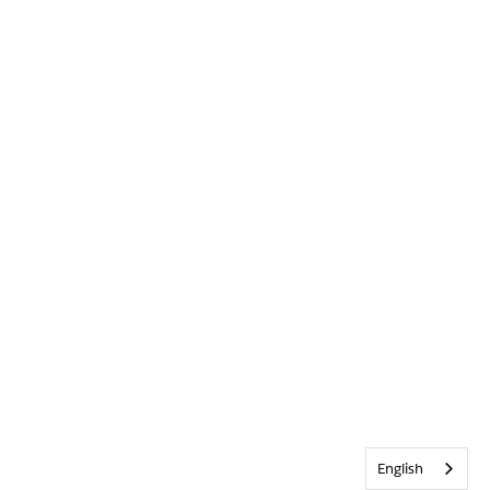
English