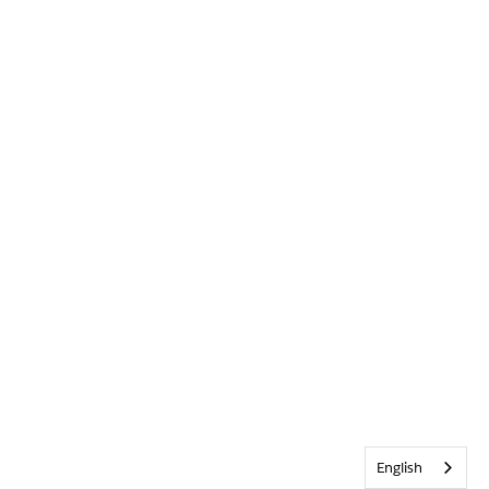
English