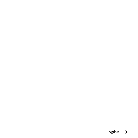
English