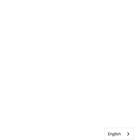
English