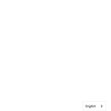
English