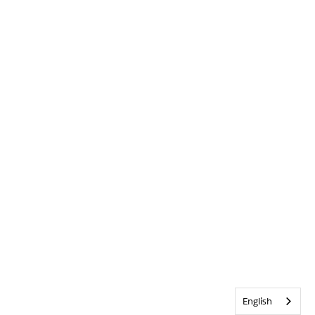
English