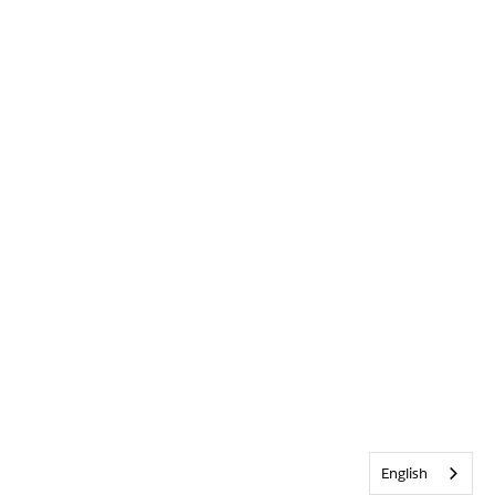
English