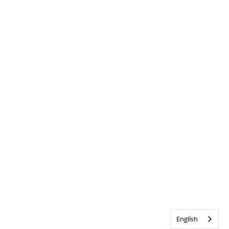
English