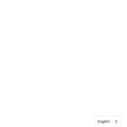
English