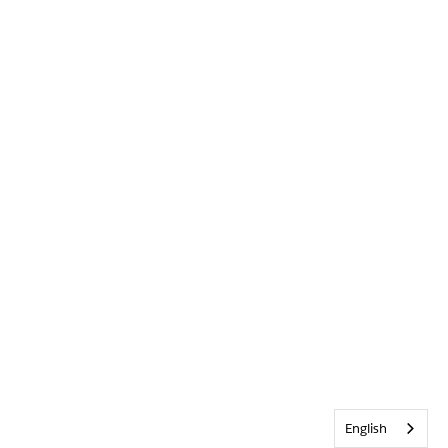
English