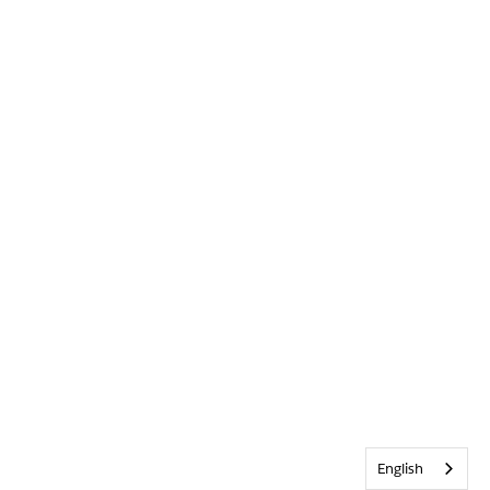
English