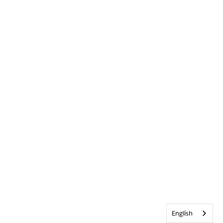
English