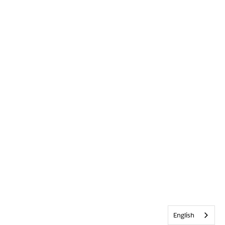
English