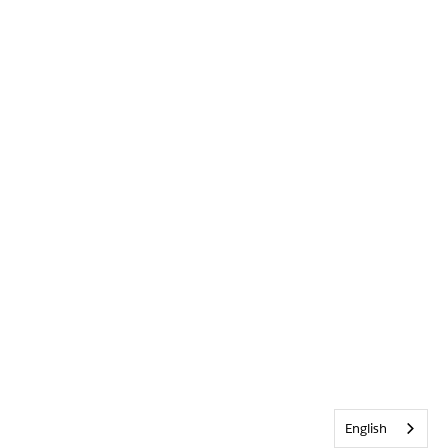
English