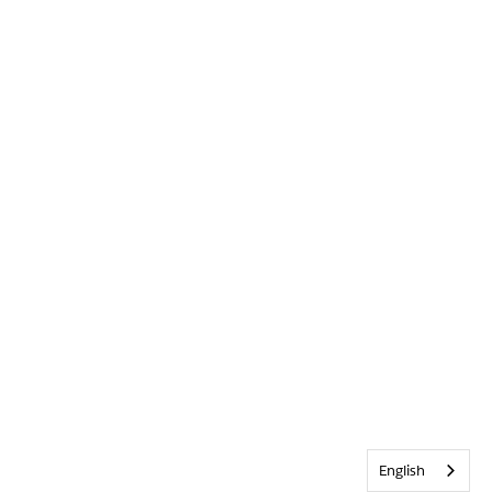
English