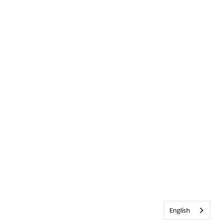
English