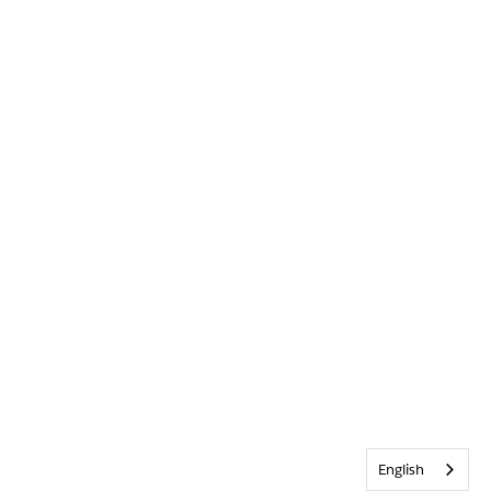
English