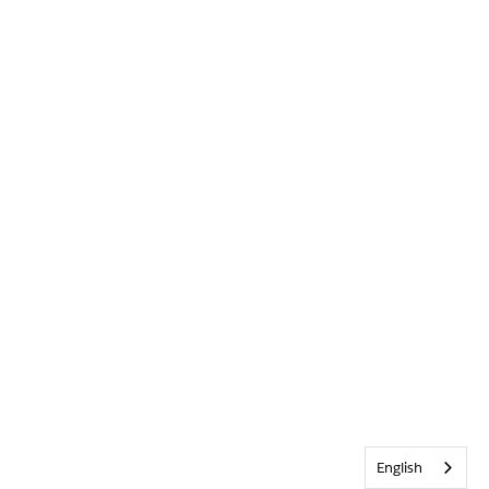
English