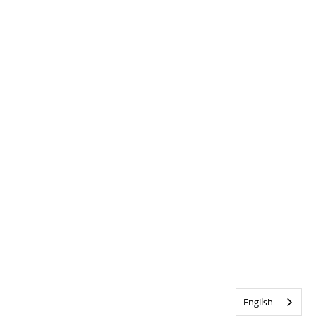
English