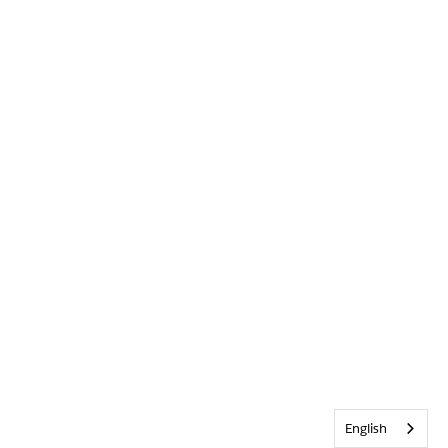
English