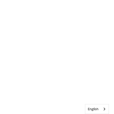
English