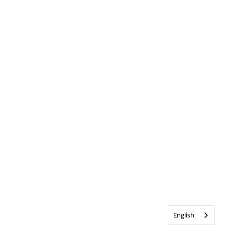
English