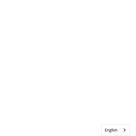
English