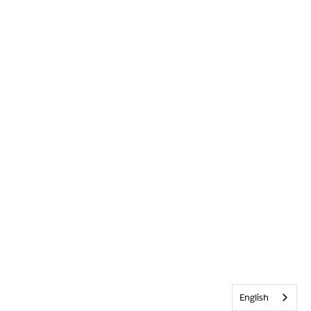
English