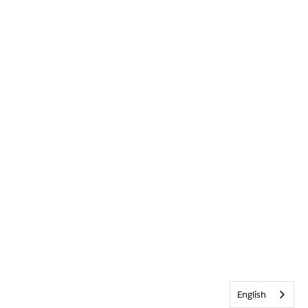
English