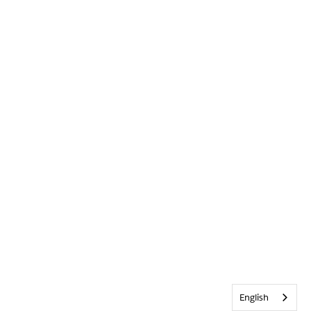
English