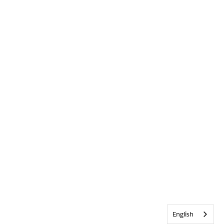
English