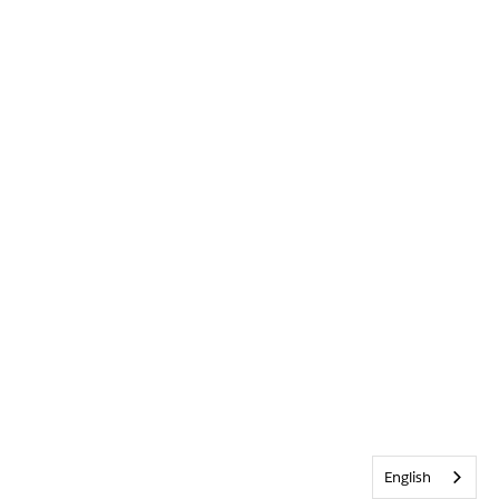
English