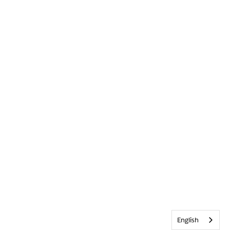
English