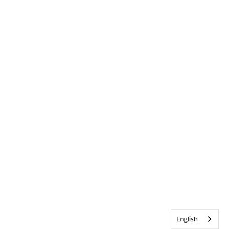
English