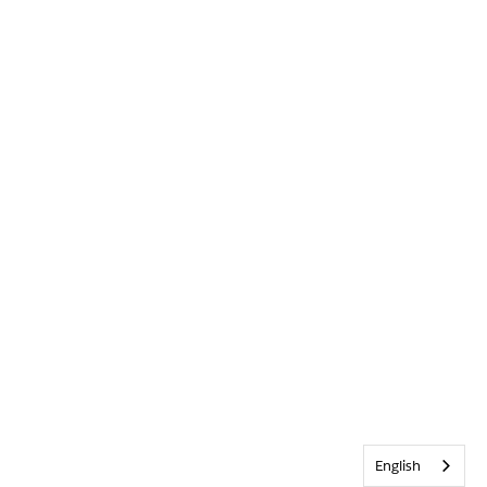
English