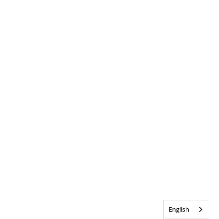
English