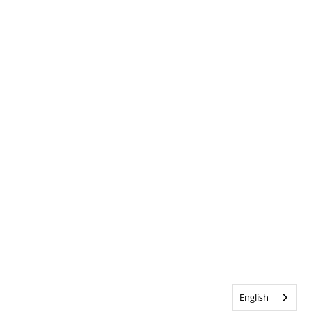
English