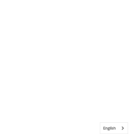
English