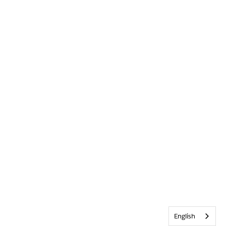
English