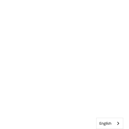
English