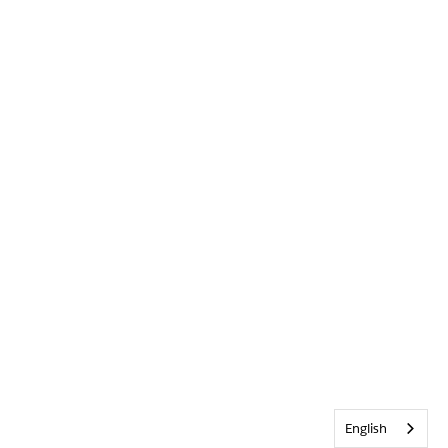
English