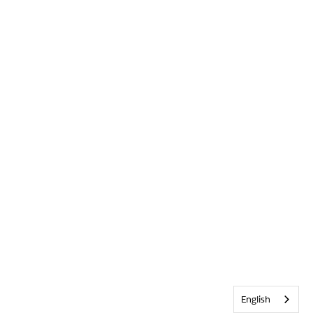
English