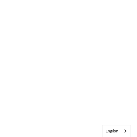
English