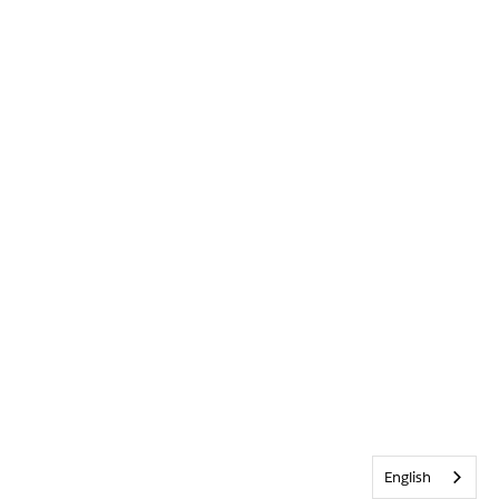
English