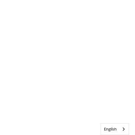
English