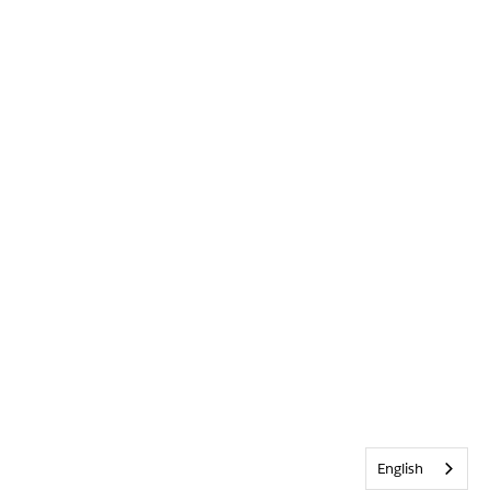
English