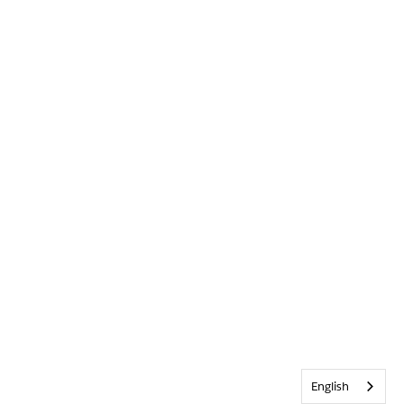
English