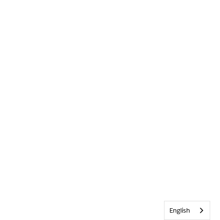
English