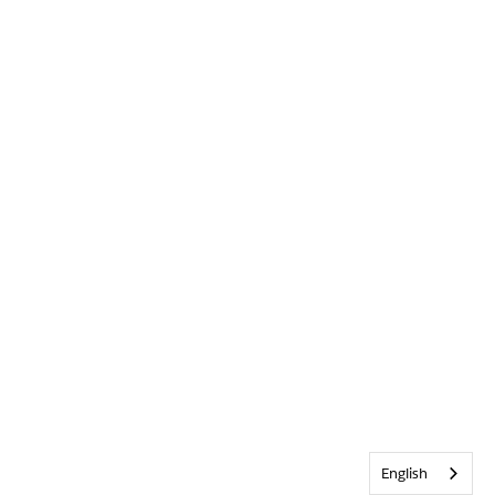
English